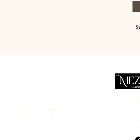
S
Service Location
(3
2280 North Waterford Drive
St. Louis, MO 63033
inf