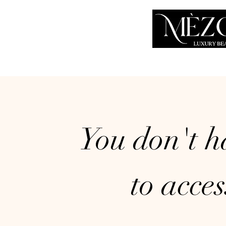
HOME
ABOUT
MEET THE TEA
You don't h
to acces